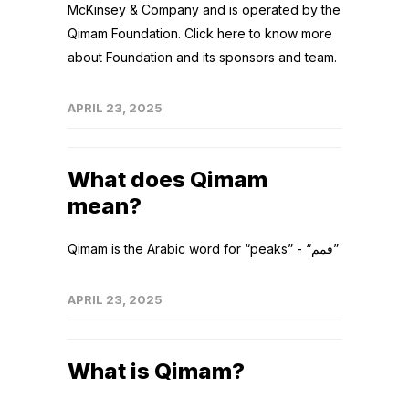
McKinsey & Company and is operated by the
Qimam Foundation. Click here to know more
about Foundation and its sponsors and team.
APRIL 23, 2025
What does Qimam
mean?
Qimam is the Arabic word for “peaks” - “قمم”
APRIL 23, 2025
What is Qimam?