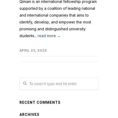
Qimam is an international fellowship program
supported by a coalition of leading national
and international companies that aims to
identify, develop, and empower the most
promising and distinguished university
students...
read more →
APRIL 23, 2025
RECENT COMMENTS
ARCHIVES