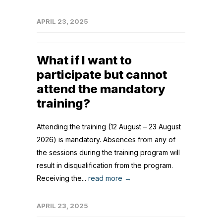
APRIL 23, 2025
What if I want to
participate but cannot
attend the mandatory
training?
Attending the training (12 August – 23 August
2026) is mandatory. Absences from any of
the sessions during the training program will
result in disqualification from the program.
Receiving the...
read more →
APRIL 23, 2025