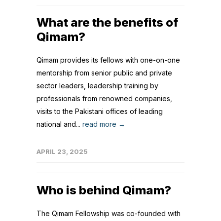
What are the benefits of
Qimam?
Qimam provides its fellows with one-on-one
mentorship from senior public and private
sector leaders, leadership training by
professionals from renowned companies,
visits to the Pakistani offices of leading
national and...
read more →
APRIL 23, 2025
Who is behind Qimam?
The Qimam Fellowship was co-founded with