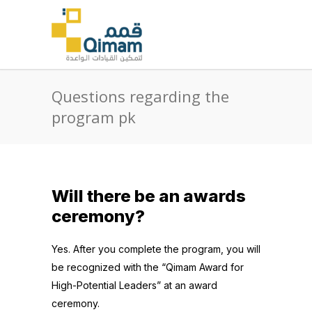
Questions regarding the
program pk
Will there be an awards
ceremony?
Yes. After you complete the program, you will
be recognized with the “Qimam Award for
High-Potential Leaders” at an award
ceremony.