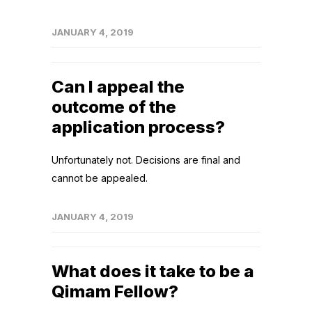
JANUARY 4, 2019
Can I appeal the
outcome of the
application process?
Unfortunately not. Decisions are final and
cannot be appealed.
JANUARY 4, 2019
What does it take to be a
Qimam Fellow?