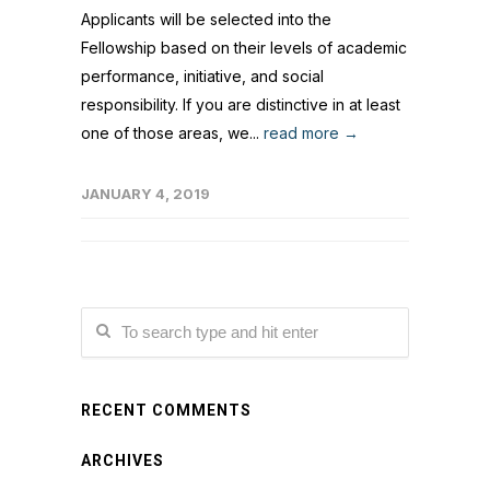
Applicants will be selected into the
Fellowship based on their levels of academic
performance, initiative, and social
responsibility. If you are distinctive in at least
one of those areas, we...
read more →
JANUARY 4, 2019
RECENT COMMENTS
ARCHIVES