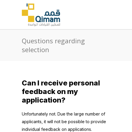
Questions regarding
selection
Can I receive personal
feedback on my
application?
Unfortunately not. Due the large number of
applicants, it will not be possible to provide
individual feedback on applications.