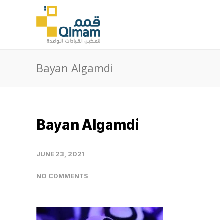
Bayan Algamdi
Bayan Algamdi
JUNE 23, 2021
NO COMMENTS