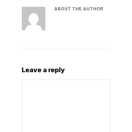
ABOUT THE AUTHOR
Leave a reply