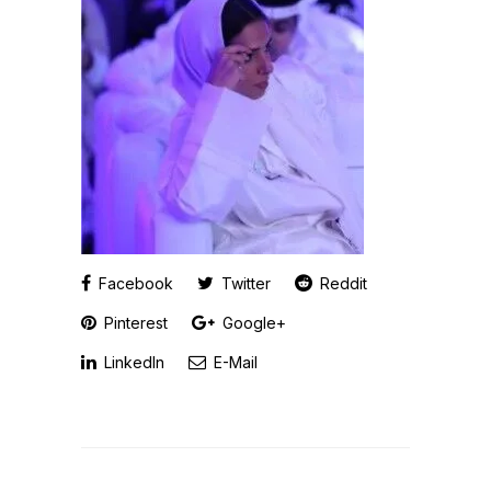
Facebook
Twitter
Reddit
Pinterest
Google+
LinkedIn
E-Mail