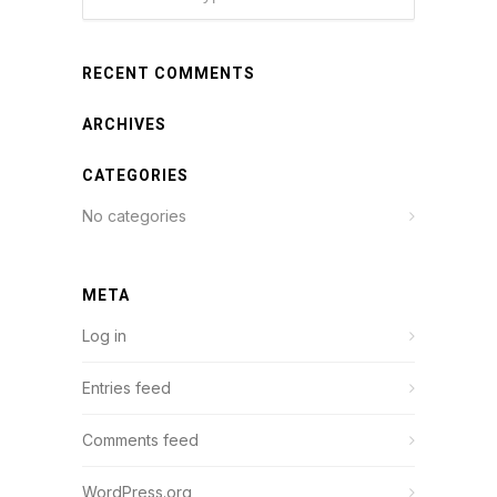
RECENT COMMENTS
ARCHIVES
CATEGORIES
No categories
META
Log in
Entries feed
Comments feed
WordPress.org