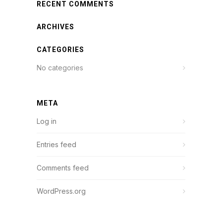
RECENT COMMENTS
ARCHIVES
CATEGORIES
No categories
META
Log in
Entries feed
Comments feed
WordPress.org