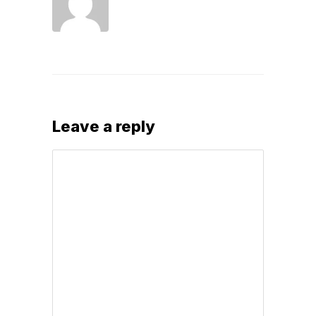
Leave a reply