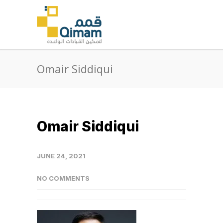
Omair Siddiqui
Omair Siddiqui
JUNE 24, 2021
NO COMMENTS