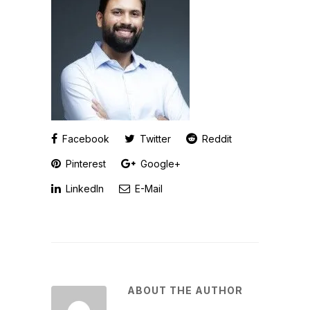
Facebook
Twitter
Reddit
Pinterest
Google+
LinkedIn
E-Mail
ABOUT THE AUTHOR