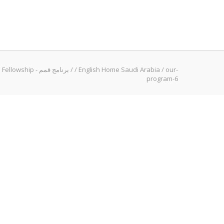
Qimam Fellowship - برنامج قمم
/
/
English Home Saudi Arabia
/
our-
program-6