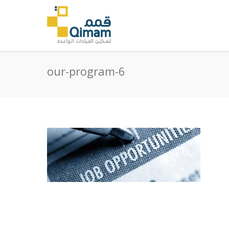
our-program-6