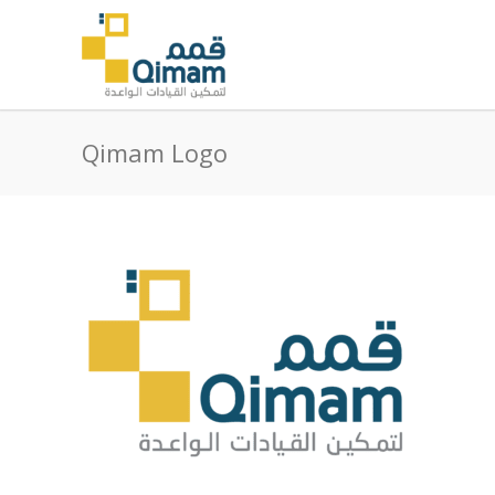
Qimam Logo