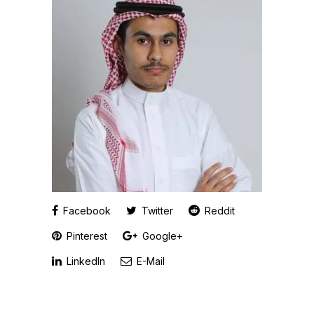
Facebook
Twitter
Reddit
Pinterest
Google+
LinkedIn
E-Mail