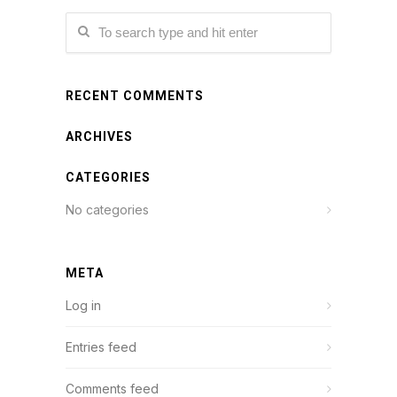
RECENT COMMENTS
ARCHIVES
CATEGORIES
No categories
META
Log in
Entries feed
Comments feed