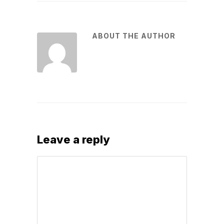
ABOUT THE AUTHOR
Leave a reply