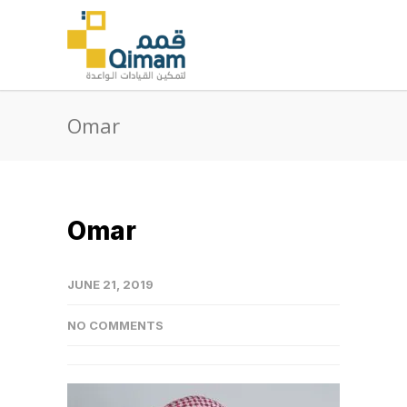
Omar
Omar
JUNE 21, 2019
NO COMMENTS