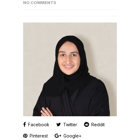
NO COMMENTS
Facebook
Twitter
Reddit
Pinterest
Google+