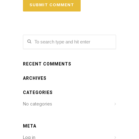
RECENT COMMENTS
ARCHIVES
CATEGORIES
No categories
META
Log in