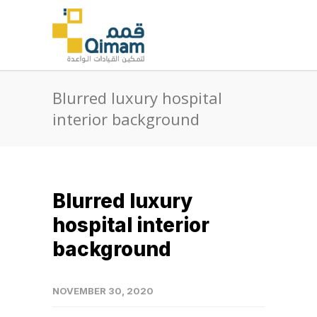
Blurred luxury hospital
interior background
Blurred luxury
hospital interior
background
NOVEMBER 30, 2020