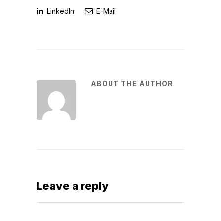
LinkedIn
E-Mail
ABOUT THE AUTHOR
Leave a reply