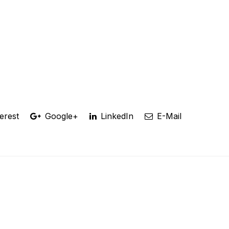
erest
Google+
LinkedIn
E-Mail