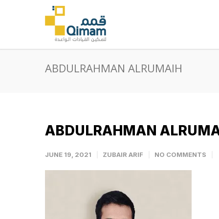
ABDULRAHMAN ALRUMAIH
ABDULRAHMAN ALRUMA
JUNE 19, 2021
ZUBAIR ARIF
NO COMMENTS