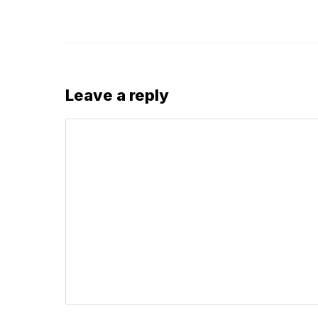
Leave a reply