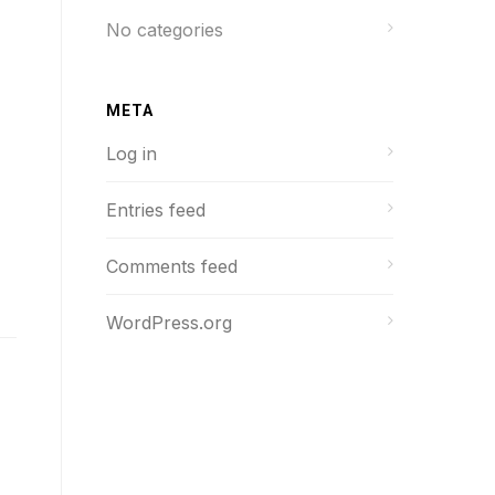
No categories
META
Log in
Entries feed
Comments feed
WordPress.org