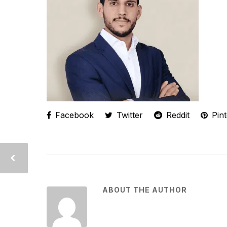
Facebook
Twitter
Reddit
Pint
ABOUT THE AUTHOR