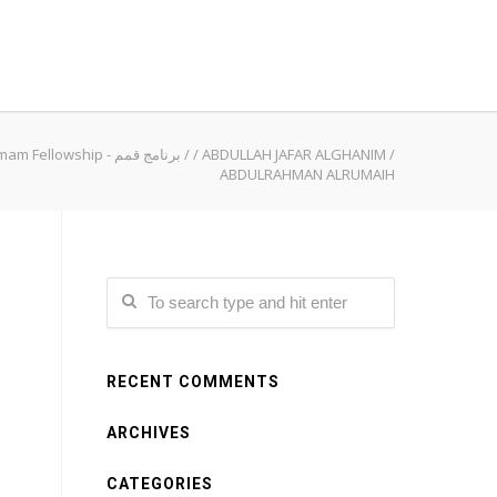
Qimam Fellowship - برنامج قمم
/
/
ABDULLAH JAFAR ALGHANIM
/
ABDULRAHMAN ALRUMAIH
RECENT COMMENTS
ARCHIVES
CATEGORIES