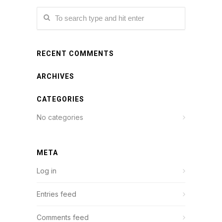
RECENT COMMENTS
ARCHIVES
CATEGORIES
No categories
META
Log in
Entries feed
Comments feed