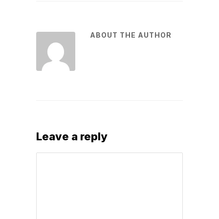
ABOUT THE AUTHOR
Leave a reply