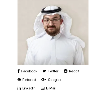
Facebook
Twitter
Reddit
Pinterest
Google+
LinkedIn
E-Mail