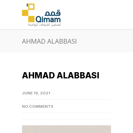
AHMAD ALABBASI
AHMAD ALABBASI
JUNE 19, 2021
NO COMMENTS