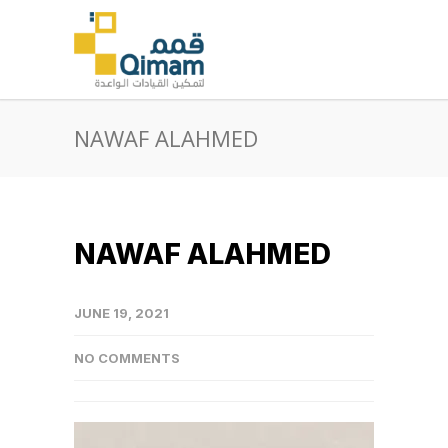
NAWAF ALAHMED
NAWAF ALAHMED
JUNE 19, 2021
NO COMMENTS