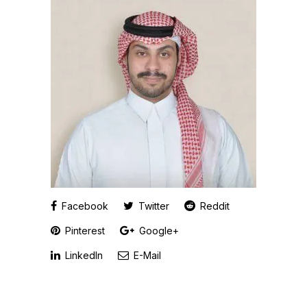
Facebook
Twitter
Reddit
Pinterest
Google+
LinkedIn
E-Mail