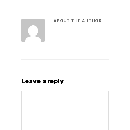
ABOUT THE AUTHOR
Leave a reply