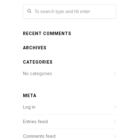
RECENT COMMENTS
ARCHIVES
CATEGORIES
No categories
META
Log in
Entries feed
Comments feed