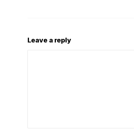
Leave a reply