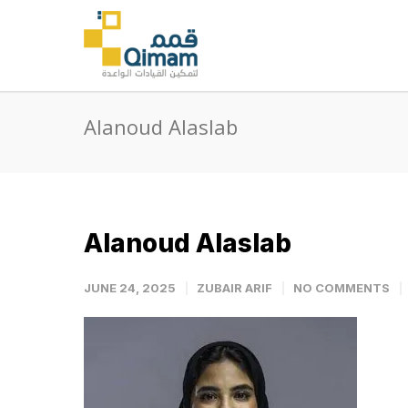
Alanoud Alaslab
Alanoud Alaslab
JUNE 24, 2025
ZUBAIR ARIF
NO COMMENTS