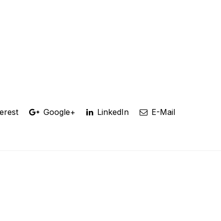
erest
Google+
LinkedIn
E-Mail