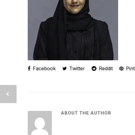
Facebook
Twitter
Reddit
Pint
ABOUT THE AUTHOR