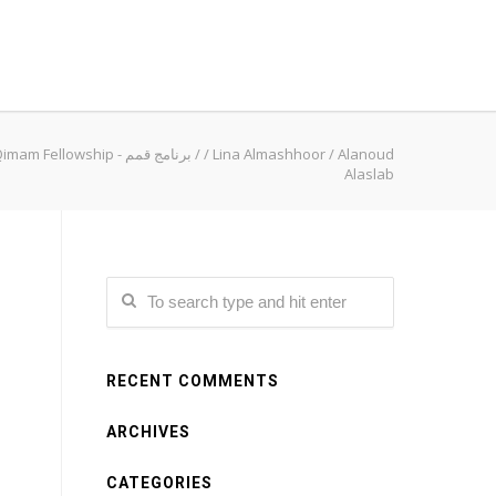
Qimam Fellowship - برنامج قمم
/
/
Lina Almashhoor
/
Alanoud
Alaslab
RECENT COMMENTS
ARCHIVES
CATEGORIES