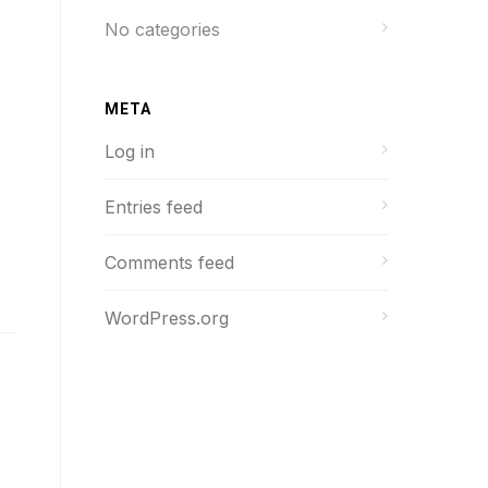
No categories
META
Log in
Entries feed
Comments feed
WordPress.org