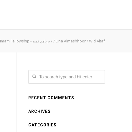
Qimam Fellowship - برنامج قمم
/
/
Lina Almashhoor
/
Wid Altaf
RECENT COMMENTS
ARCHIVES
CATEGORIES