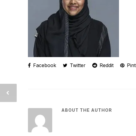
Facebook
Twitter
Reddit
Pint
ABOUT THE AUTHOR