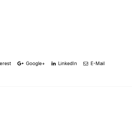
erest
Google+
LinkedIn
E-Mail