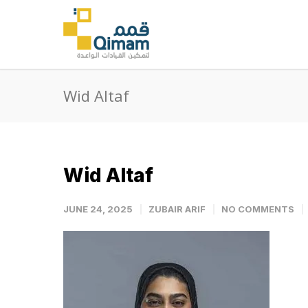
Wid Altaf
Wid Altaf
JUNE 24, 2025
ZUBAIR ARIF
NO COMMENTS