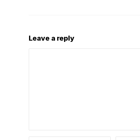
Leave a reply