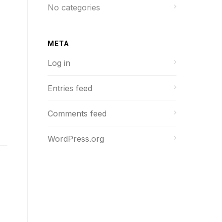
No categories
META
Log in
Entries feed
Comments feed
WordPress.org