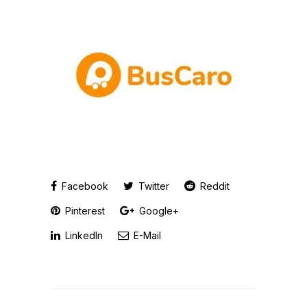
Facebook
Twitter
Reddit
Pinterest
Google+
LinkedIn
E-Mail