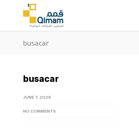
busacar
busacar
JUNE 7, 2026
NO COMMENTS