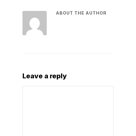
ABOUT THE AUTHOR
Leave a reply