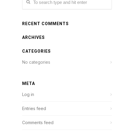
RECENT COMMENTS
ARCHIVES
CATEGORIES
No categories
META
Log in
Entries feed
Comments feed