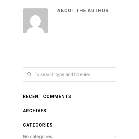
ABOUT THE AUTHOR
RECENT COMMENTS
ARCHIVES
CATEGORIES
No categories