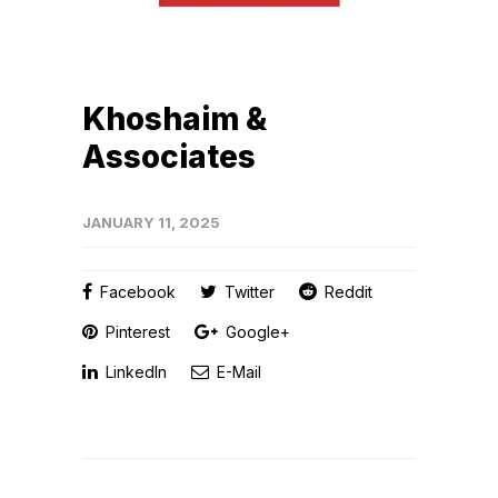
Khoshaim &
Associates
JANUARY 11, 2025
Facebook
Twitter
Reddit
Pinterest
Google+
LinkedIn
E-Mail