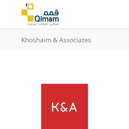
Khoshaim & Associates