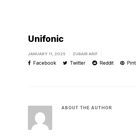
Unifonic
JANUARY 11, 2025
ZUBAIR ARIF
Facebook
Twitter
Reddit
Pint
ABOUT THE AUTHOR