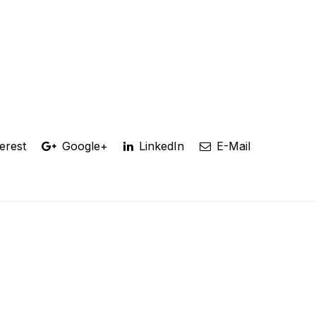
erest
Google+
LinkedIn
E-Mail