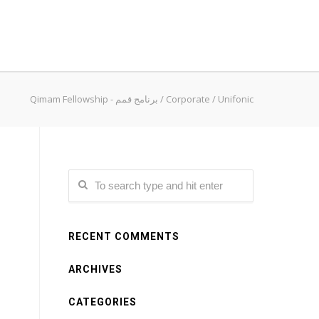
Qimam Fellowship - برنامج قمم
/
Corporate
/
Unifonic
RECENT COMMENTS
ARCHIVES
CATEGORIES