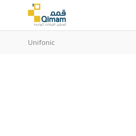
Unifonic