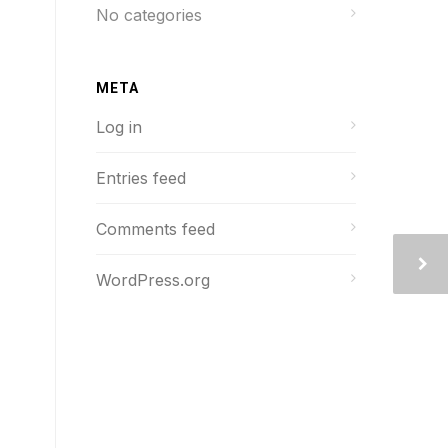
No categories
META
Log in
Entries feed
Comments feed
WordPress.org