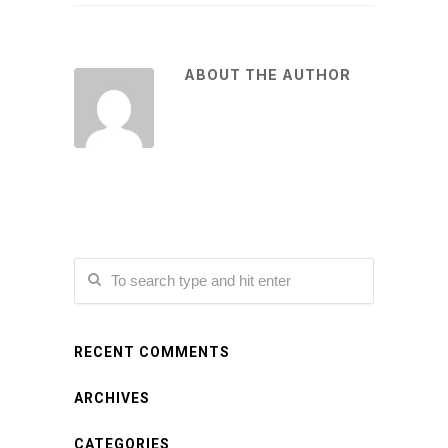
ABOUT THE AUTHOR
RECENT COMMENTS
ARCHIVES
CATEGORIES