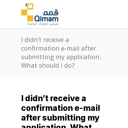
I didn’t receive a
confirmation e-mail after
submitting my application.
What should I do?
I didn’t receive a
confirmation e-mail
after submitting my
application. What