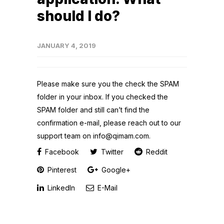
should I do?
JANUARY 4, 2019
Please make sure you the check the SPAM
folder in your inbox. If you checked the
SPAM folder and still can’t find the
confirmation e-mail, please reach out to our
support team on info@qimam.com.
Facebook
Twitter
Reddit
Pinterest
Google+
LinkedIn
E-Mail