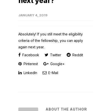
next year?
JANUARY 4, 2019
Absolutely! If you still meet the eligibility
criteria of the fellowship, you can apply
again next year.
Facebook
Twitter
Reddit
Pinterest
Google+
LinkedIn
E-Mail
ABOUT THE AUTHOR