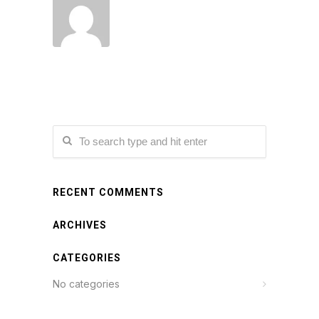
RECENT COMMENTS
ARCHIVES
CATEGORIES
No categories