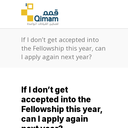
If I don’t get accepted into
the Fellowship this year, can
I apply again next year?
If I don’t get
accepted into the
Fellowship this year,
can I apply again