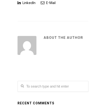
LinkedIn
E-Mail
ABOUT THE AUTHOR
RECENT COMMENTS