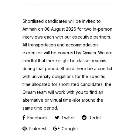
Shortlisted candidates will be invited to
Amman on 08 August 2026 for two in-person
interviews each with our executive partners.
All transportation and accommodation
expenses will be covered by Qimam. We are
mindful that there might be classes/exams
during that period. Should there be a conflict
with university obligations for the specific
time allocated for shortlisted candidates, the
Qimam team will work with you to find an
alternative or virtual time-slot around the
same time period.
Facebook
Twitter
Reddit
Pinterest
Google+