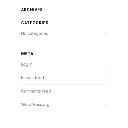
ARCHIVES
CATEGORIES
No categories
META
Log in
Entries feed
Comments feed
WordPress.org