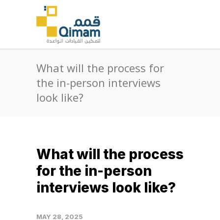
What will the process for
the in-person interviews
look like?
What will the process
for the in-person
interviews look like?
MAY 28, 2025