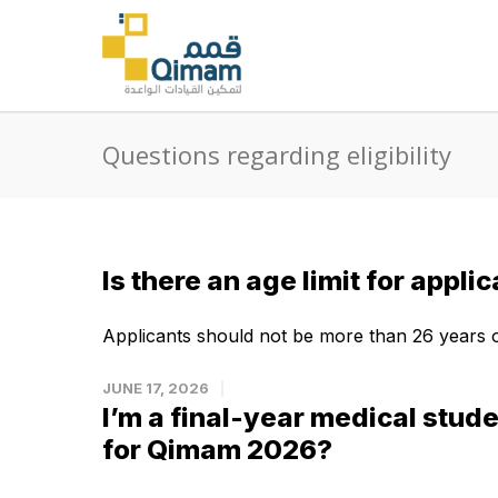
Questions regarding eligibility
Is there an age limit for appli
Applicants should not be more than 26 years ol
JUNE 17, 2026
I’m a final-year medical studen
for Qimam 2026?