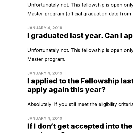
Unfortunately not. This fellowship is open onl
Master program (official graduation date from 
JANUARY 4, 2019
I graduated last year. Can I a
Unfortunately not. This fellowship is open onl
Master program.
JANUARY 4, 2019
I applied to the Fellowship las
apply again this year?
Absolutely! If you still meet the eligibility crit
JANUARY 4, 2019
If I don’t get accepted into th