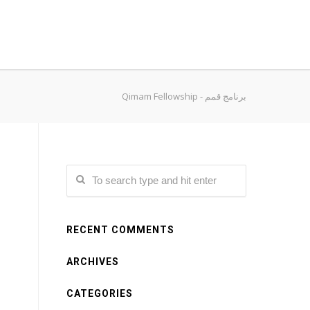
Qimam Fellowship - برنامج قمم
RECENT COMMENTS
ARCHIVES
CATEGORIES