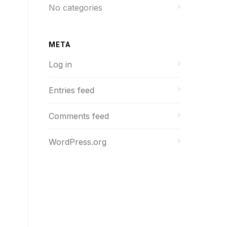
No categories
META
Log in
Entries feed
Comments feed
WordPress.org