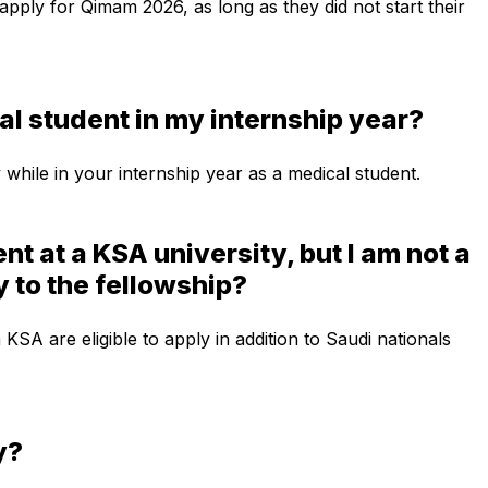
 apply for Qimam 2026, as long as they did not start their
al student in my internship year?
 while in your internship year as a medical student.
nt at a KSA university, but I am not a
ly to the fellowship?
in KSA are eligible to apply in addition to Saudi nationals
y?