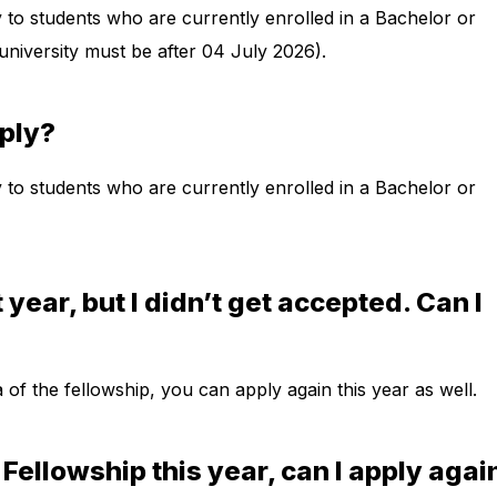
y to students who are currently enrolled in a Bachelor or
university must be after 04 July 2026).
pply?
y to students who are currently enrolled in a Bachelor or
t year, but I didn’t get accepted. Can I
eria of the fellowship, you can apply again this year as well.
e Fellowship this year, can I apply agai