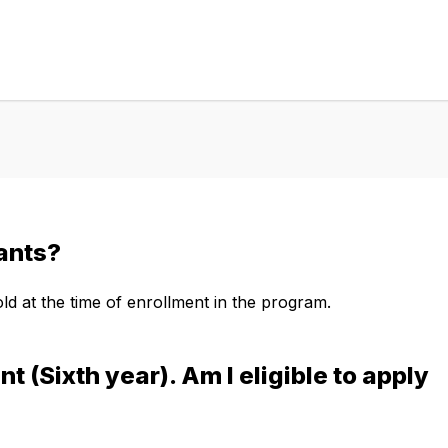
cants?
d at the time of enrollment in the program.
t (Sixth year). Am I eligible to apply