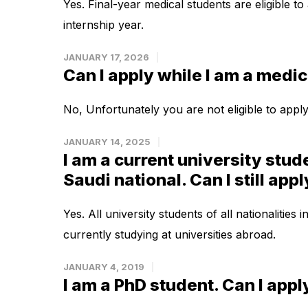
Yes. Final-year medical students are eligible to
internship year.
JANUARY 17, 2026
Can I apply while I am a medic
No, Unfortunately you are not eligible to apply
JANUARY 14, 2025
I am a current university stude
Saudi national. Can I still app
Yes. All university students of all nationalities 
currently studying at universities abroad.
JANUARY 4, 2019
I am a PhD student. Can I appl