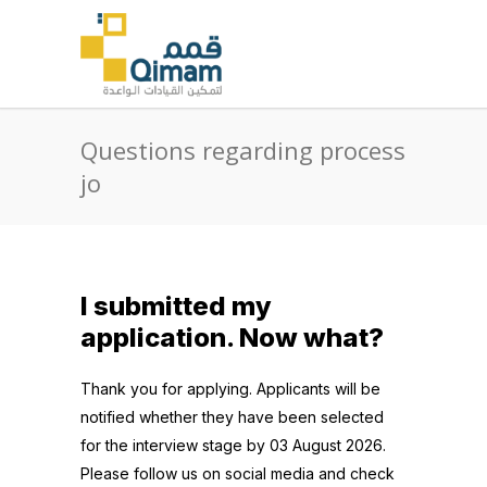
Questions regarding process
jo
I submitted my
application. Now what?
Thank you for applying. Applicants will be
notified whether they have been selected
for the interview stage by 03 August 2026.
Please follow us on social media and check