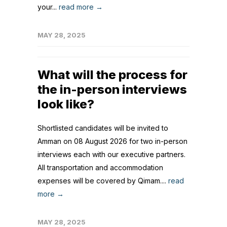
your...
read more →
MAY 28, 2025
What will the process for
the in-person interviews
look like?
Shortlisted candidates will be invited to
Amman on 08 August 2026 for two in-person
interviews each with our executive partners.
All transportation and accommodation
expenses will be covered by Qimam....
read
more →
MAY 28, 2025