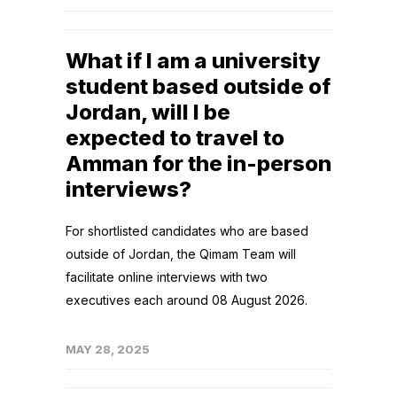
What if I am a university
student based outside of
Jordan, will I be
expected to travel to
Amman for the in-person
interviews?
For shortlisted candidates who are based
outside of Jordan, the Qimam Team will
facilitate online interviews with two
executives each around 08 August 2026.
MAY 28, 2025