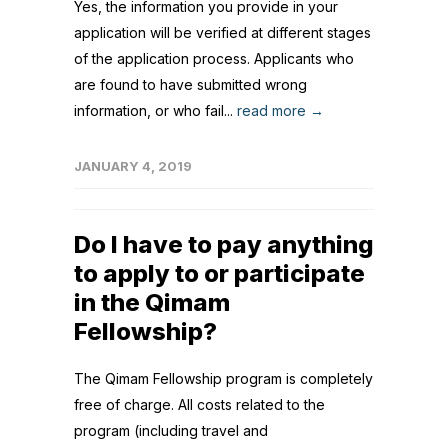
Yes, the information you provide in your
application will be verified at different stages
of the application process. Applicants who
are found to have submitted wrong
information, or who fail...
read more →
JANUARY 4, 2019
Do I have to pay anything
to apply to or participate
in the Qimam
Fellowship?
The Qimam Fellowship program is completely
free of charge. All costs related to the
program (including travel and