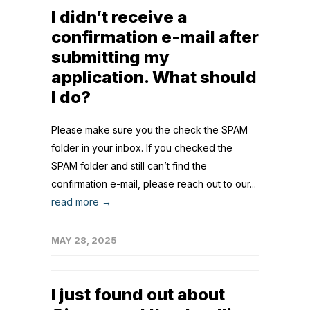
I didn’t receive a
confirmation e-mail after
submitting my
application. What should
I do?
Please make sure you the check the SPAM
folder in your inbox. If you checked the
SPAM folder and still can’t find the
confirmation e-mail, please reach out to our...
read more →
MAY 28, 2025
I just found out about