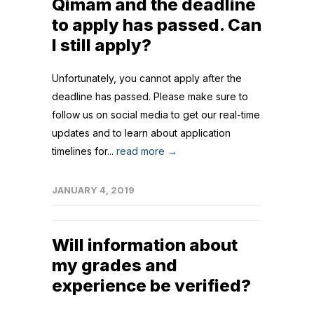
Qimam and the deadline
to apply has passed. Can
I still apply?
Unfortunately, you cannot apply after the
deadline has passed. Please make sure to
follow us on social media to get our real-time
updates and to learn about application
timelines for...
read more →
JANUARY 4, 2019
Will information about
my grades and
experience be verified?