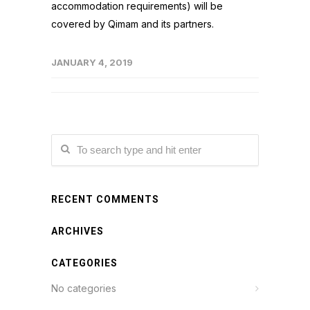
accommodation requirements) will be
covered by Qimam and its partners.
JANUARY 4, 2019
RECENT COMMENTS
ARCHIVES
CATEGORIES
No categories