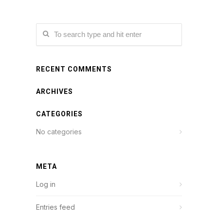
RECENT COMMENTS
ARCHIVES
CATEGORIES
No categories
META
Log in
Entries feed