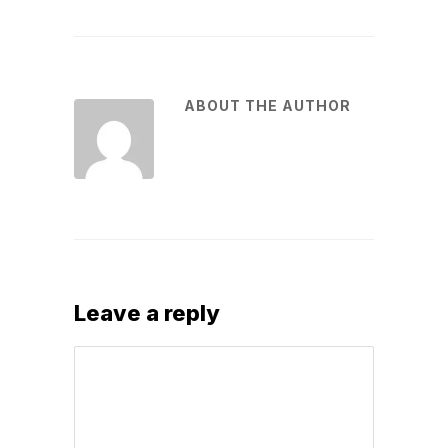
ABOUT THE AUTHOR
Leave a reply