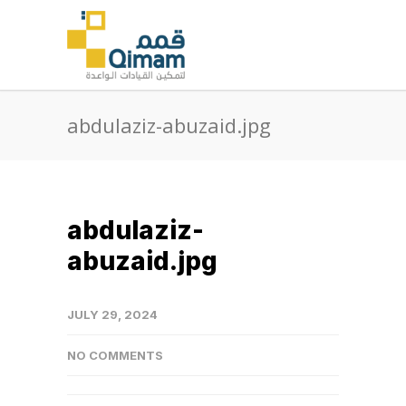
abdulaziz-abuzaid.jpg
abdulaziz-
abuzaid.jpg
JULY 29, 2024
NO COMMENTS