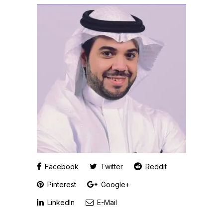
Facebook
Twitter
Reddit
Pinterest
Google+
LinkedIn
E-Mail