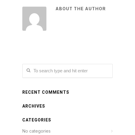
ABOUT THE AUTHOR
RECENT COMMENTS
ARCHIVES
CATEGORIES
No categories