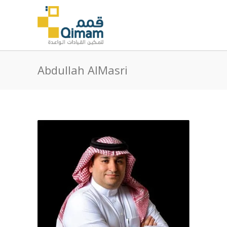
Abdullah AlMasri