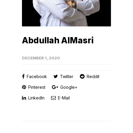
Abdullah AlMasri
DECEMBER 1, 2020
Facebook
Twitter
Reddit
Pinterest
Google+
LinkedIn
E-Mail