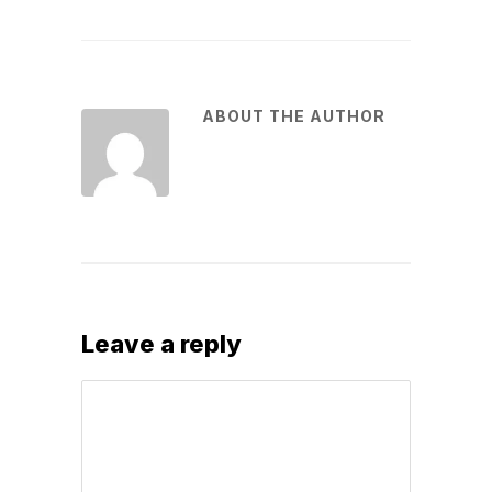
ABOUT THE AUTHOR
Leave a reply