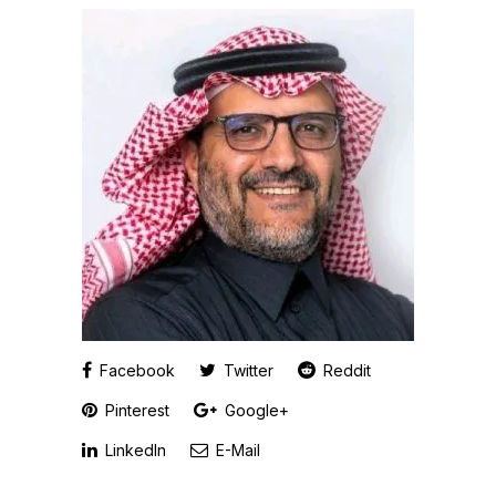
Facebook
Twitter
Reddit
Pinterest
Google+
LinkedIn
E-Mail