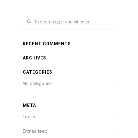
RECENT COMMENTS
ARCHIVES
CATEGORIES
No categories
META
Log in
Entries feed