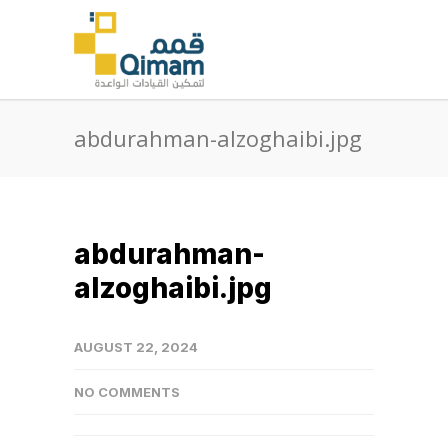
abdurahman-alzoghaibi.jpg
abdurahman-
alzoghaibi.jpg
AUGUST 22, 2024
NO COMMENTS