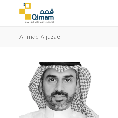
Ahmad Aljazaeri