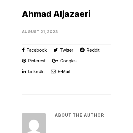
Ahmad Aljazaeri
AUGUST 21, 2023
Facebook
Twitter
Reddit
Pinterest
Google+
LinkedIn
E-Mail
ABOUT THE AUTHOR