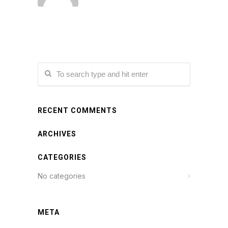
RECENT COMMENTS
ARCHIVES
CATEGORIES
No categories
META