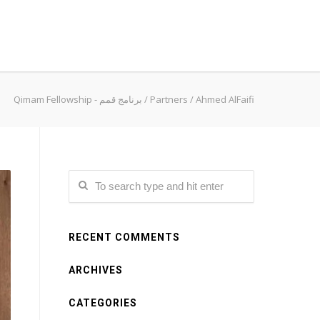
Qimam Fellowship - برنامج قمم
/
Partners
/
Ahmed AlFaifi
RECENT COMMENTS
ARCHIVES
CATEGORIES