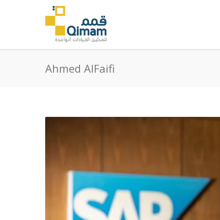
Ahmed AlFaifi