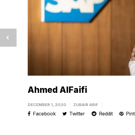
Ahmed AlFaifi
DECEMBER 1, 2020
ZUBAIR ARIF
Facebook
Twitter
Reddit
Pint