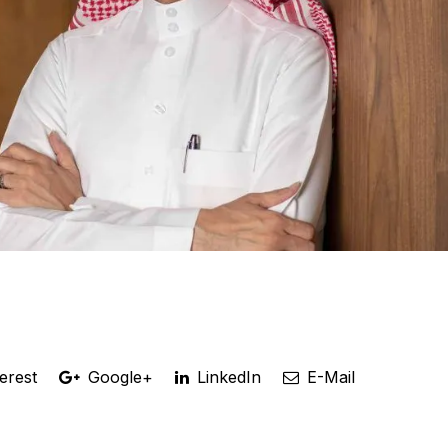
erest
Google+
LinkedIn
E-Mail