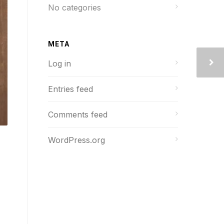
No categories
META
Log in
Entries feed
Comments feed
WordPress.org