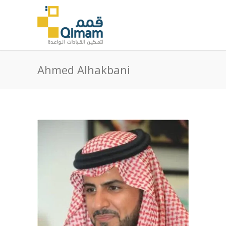
Ahmed Alhakbani