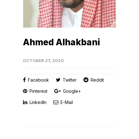
Ahmed Alhakbani
OCTOBER 27, 2020
Facebook
Twitter
Reddit
Pinterest
Google+
LinkedIn
E-Mail