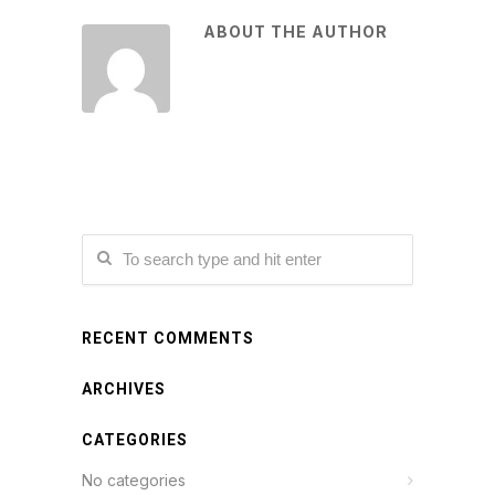
ABOUT THE AUTHOR
RECENT COMMENTS
ARCHIVES
CATEGORIES
No categories