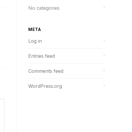
No categories
META
Log in
Entries feed
Comments feed
WordPress.org