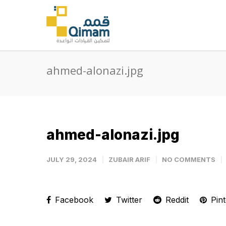
ahmed-alonazi.jpg
ahmed-alonazi.jpg
JULY 29, 2024
ZUBAIR ARIF
NO COMMENTS
Facebook
Twitter
Reddit
Pint