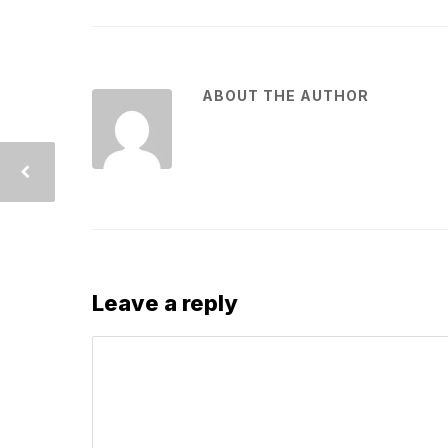
ABOUT THE AUTHOR
Leave a reply