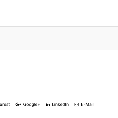
erest
Google+
LinkedIn
E-Mail