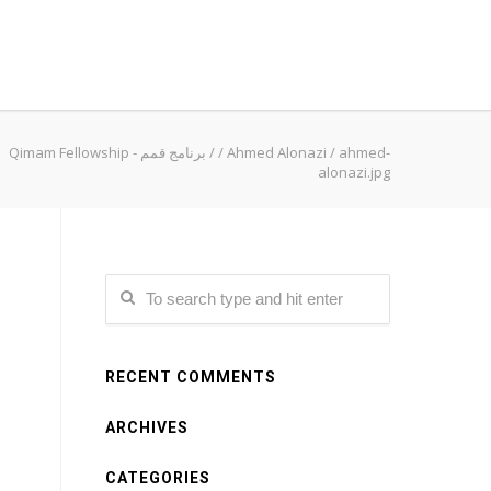
Qimam Fellowship - برنامج قمم
/
/
Ahmed Alonazi
/
ahmed-
alonazi.jpg
RECENT COMMENTS
ARCHIVES
CATEGORIES