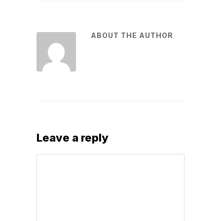
ABOUT THE AUTHOR
Leave a reply