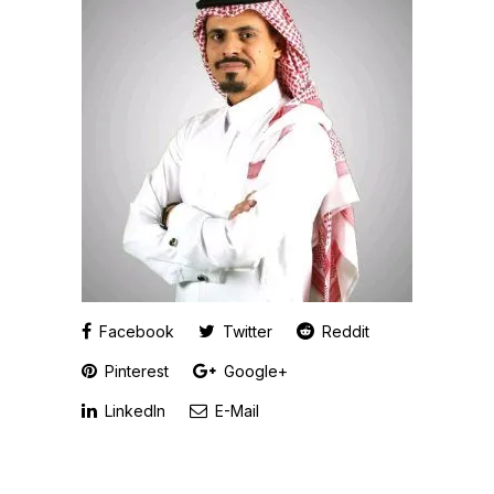
Facebook
Twitter
Reddit
Pinterest
Google+
LinkedIn
E-Mail