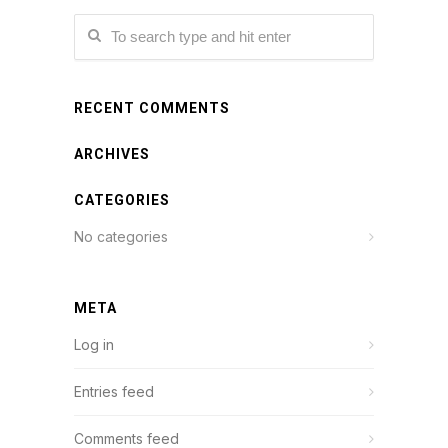
RECENT COMMENTS
ARCHIVES
CATEGORIES
No categories
META
Log in
Entries feed
Comments feed