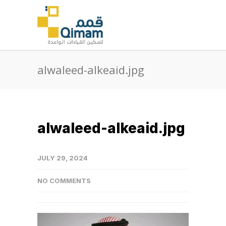
alwaleed-alkeaid.jpg
alwaleed-alkeaid.jpg
JULY 29, 2024
NO COMMENTS