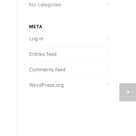
No categories
META
Log in
Entries feed
Comments feed
WordPress.org