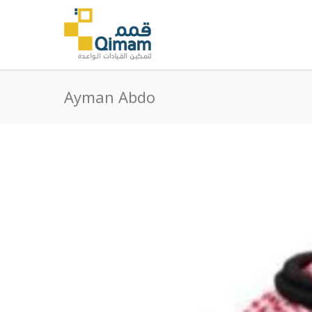
Ayman Abdo