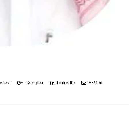
erest
Google+
LinkedIn
E-Mail