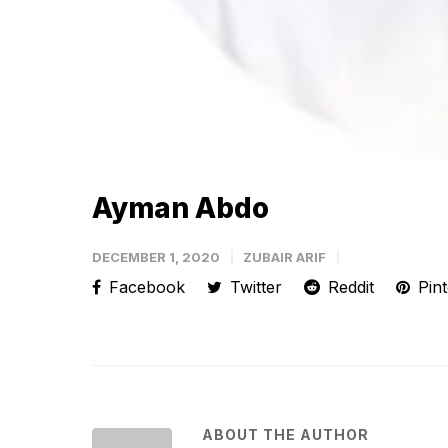
Ayman Abdo
DECEMBER 1, 2020
ZUBAIR ARIF
Facebook
Twitter
Reddit
Pint
ABOUT THE AUTHOR