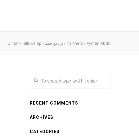
Qimam Fellowship - برنامج قمم
/
Partners
/
Ayman Abdo
RECENT COMMENTS
ARCHIVES
CATEGORIES