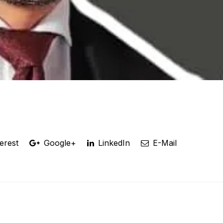
erest
Google+
LinkedIn
E-Mail