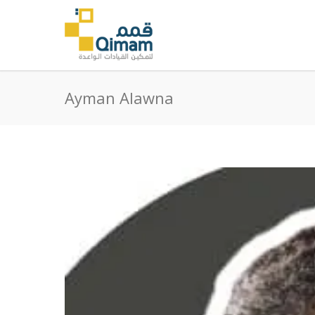
Ayman Alawna