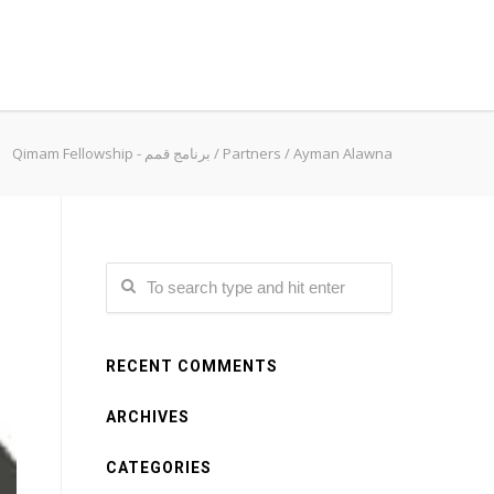
Qimam Fellowship - برنامج قمم
/
Partners
/
Ayman Alawna
RECENT COMMENTS
ARCHIVES
CATEGORIES