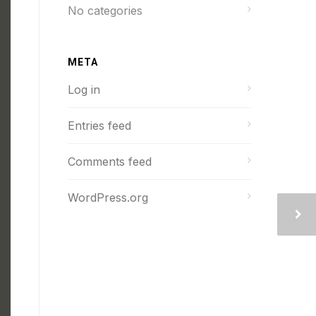
No categories
META
Log in
Entries feed
Comments feed
WordPress.org