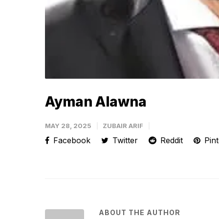
Ayman Alawna
MAY 28, 2025
ZUBAIR ARIF
Facebook
Twitter
Reddit
Pint
ABOUT THE AUTHOR