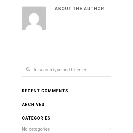
ABOUT THE AUTHOR
RECENT COMMENTS
ARCHIVES
CATEGORIES
No categories