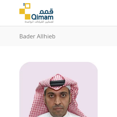
Bader Allhieb