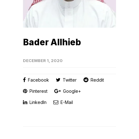
Bader Allhieb
DECEMBER 1, 2020
Facebook
Twitter
Reddit
Pinterest
Google+
LinkedIn
E-Mail