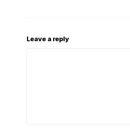
Leave a reply