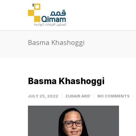
Basma Khashoggi
Basma Khashoggi
JULY 25, 2022
ZUBAIR ARIF
NO COMMENTS