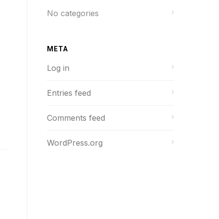
No categories
META
Log in
Entries feed
Comments feed
WordPress.org