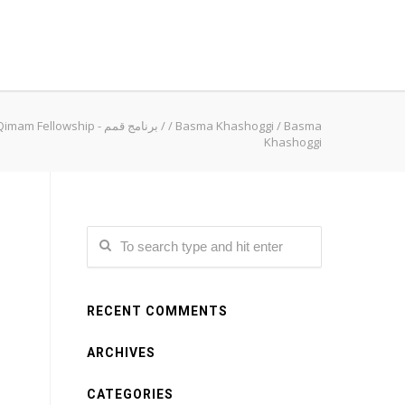
Qimam Fellowship - برنامج قمم
/
/
Basma Khashoggi
/
Basma
Khashoggi
RECENT COMMENTS
ARCHIVES
CATEGORIES