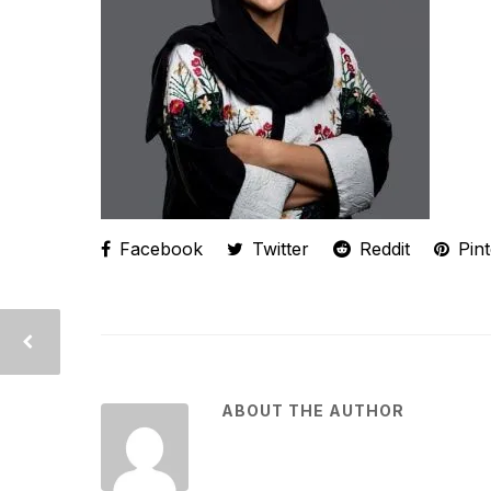
Facebook
Twitter
Reddit
Pint
ABOUT THE AUTHOR