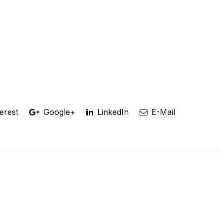
erest
Google+
LinkedIn
E-Mail