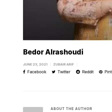
Bedor Alrashoudi
JUNE 23, 2021
ZUBAIR ARIF
Facebook
Twitter
Reddit
Pint
ABOUT THE AUTHOR