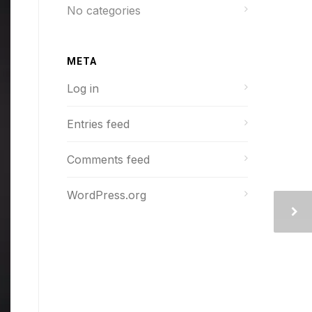
No categories
META
Log in
Entries feed
Comments feed
WordPress.org