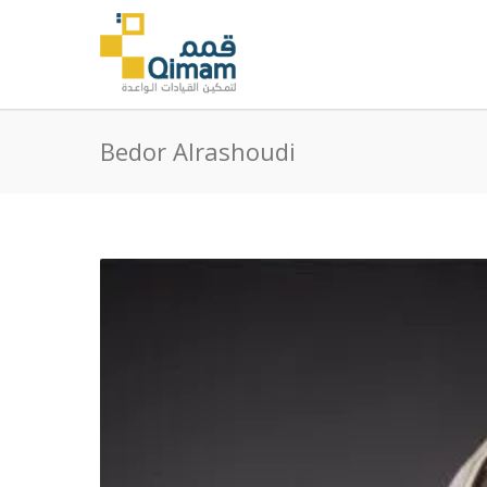
Bedor Alrashoudi