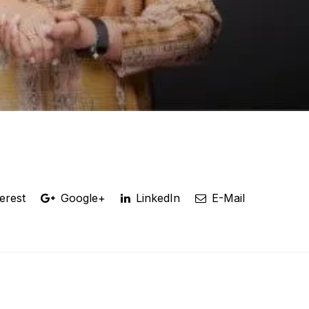
erest
Google+
LinkedIn
E-Mail