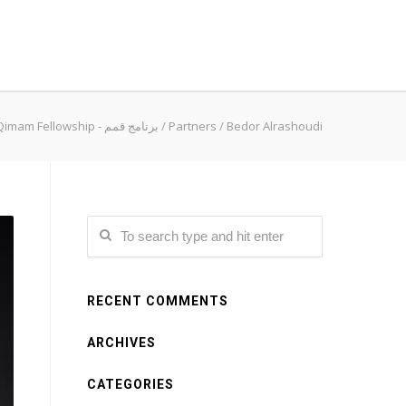
Qimam Fellowship - برنامج قمم
/
Partners
/
Bedor Alrashoudi
RECENT COMMENTS
ARCHIVES
CATEGORIES