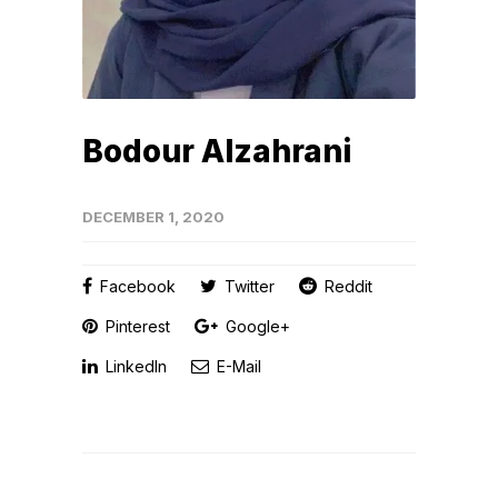
Bodour Alzahrani
DECEMBER 1, 2020
Facebook
Twitter
Reddit
Pinterest
Google+
LinkedIn
E-Mail