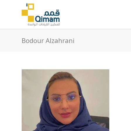
Bodour Alzahrani