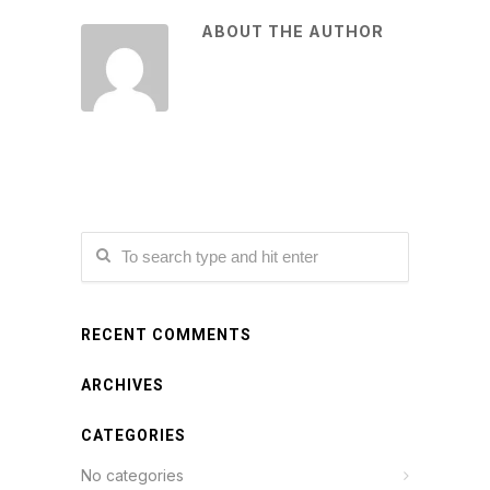
ABOUT THE AUTHOR
RECENT COMMENTS
ARCHIVES
CATEGORIES
No categories