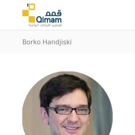
Borko Handjiski