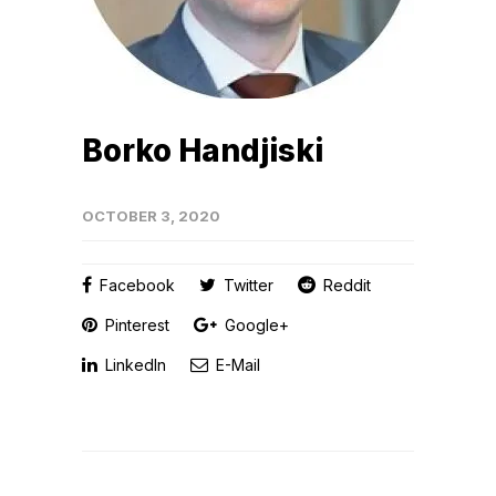
Borko Handjiski
OCTOBER 3, 2020
Facebook
Twitter
Reddit
Pinterest
Google+
LinkedIn
E-Mail