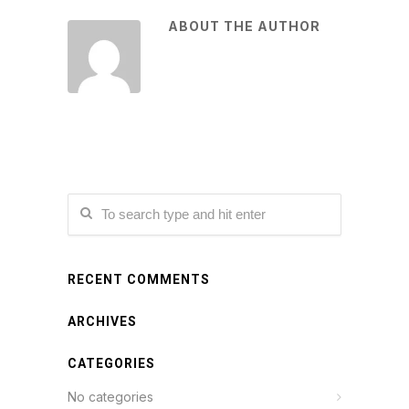
ABOUT THE AUTHOR
RECENT COMMENTS
ARCHIVES
CATEGORIES
No categories