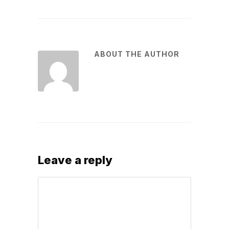
ABOUT THE AUTHOR
Leave a reply