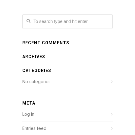
RECENT COMMENTS
ARCHIVES
CATEGORIES
No categories
META
Log in
Entries feed