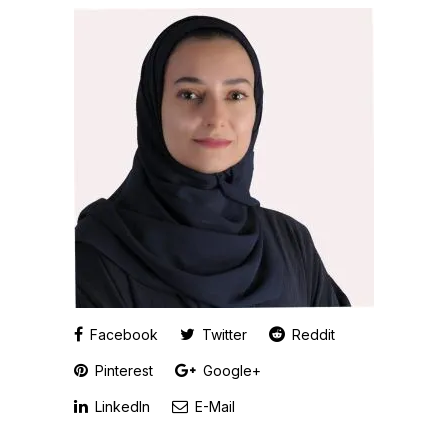
Facebook
Twitter
Reddit
Pinterest
Google+
LinkedIn
E-Mail