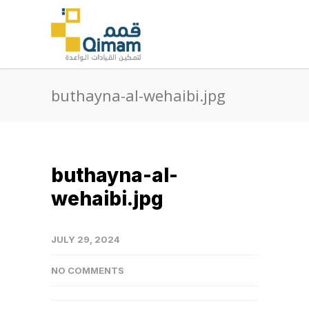
buthayna-al-wehaibi.jpg
buthayna-al-
wehaibi.jpg
JULY 29, 2024
NO COMMENTS