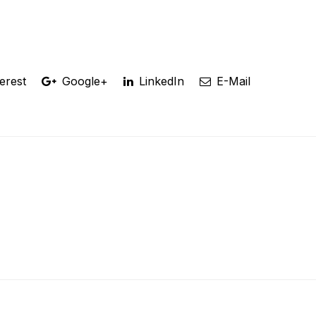
erest
Google+
LinkedIn
E-Mail