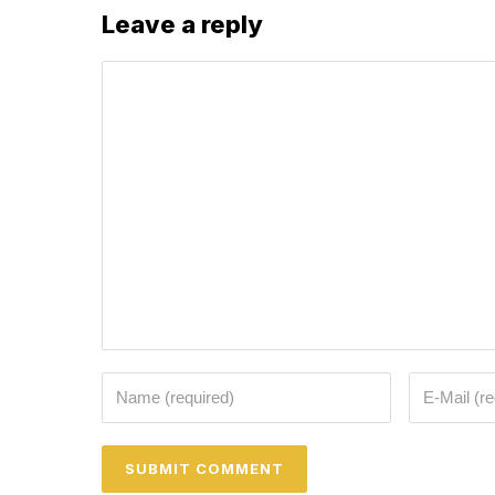
Leave a reply