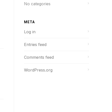
No categories
META
Log in
Entries feed
Comments feed
WordPress.org