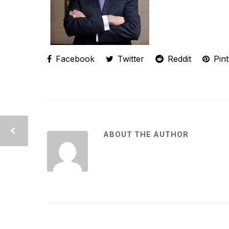
Facebook
Twitter
Reddit
Pint
ABOUT THE AUTHOR