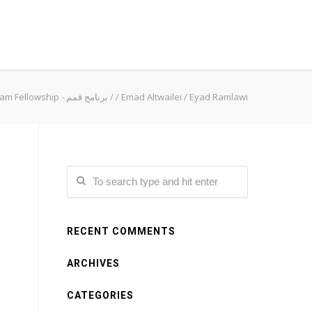
Qimam Fellowship - برنامج قمم
/
/
Emad Altwailei
/
Eyad Ramlawi
RECENT COMMENTS
ARCHIVES
CATEGORIES