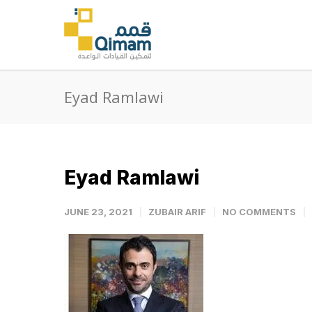
Eyad Ramlawi
Eyad Ramlawi
JUNE 23, 2021
ZUBAIR ARIF
NO COMMENTS