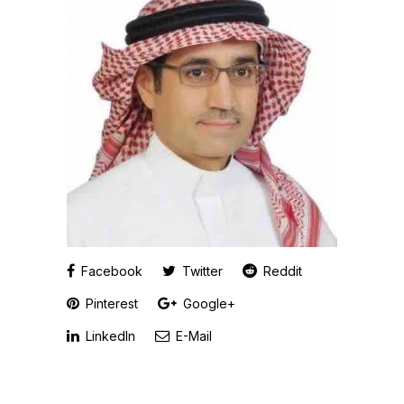
Facebook
Twitter
Reddit
Pinterest
Google+
LinkedIn
E-Mail