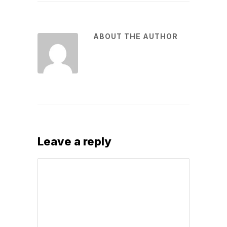
ABOUT THE AUTHOR
Leave a reply