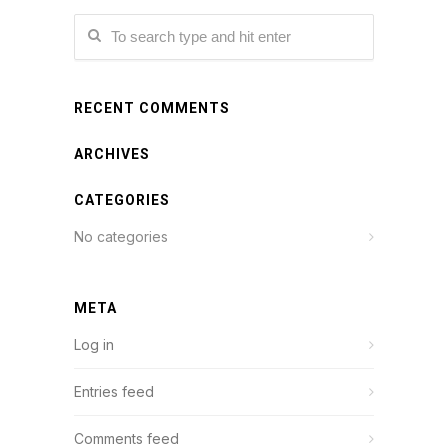
RECENT COMMENTS
ARCHIVES
CATEGORIES
No categories
META
Log in
Entries feed
Comments feed