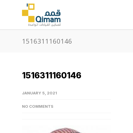
1516311160146
1516311160146
JANUARY 5, 2021
NO COMMENTS