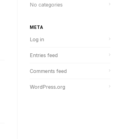
No categories
META
Log in
Entries feed
Comments feed
WordPress.org