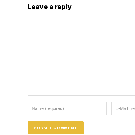
Leave a reply