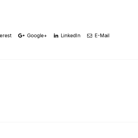
erest
Google+
LinkedIn
E-Mail