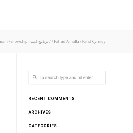
Qimam Fellowship - برنامج قمم
/
/
Fahad Almalki
/
Fahd Cynndy
RECENT COMMENTS
ARCHIVES
CATEGORIES