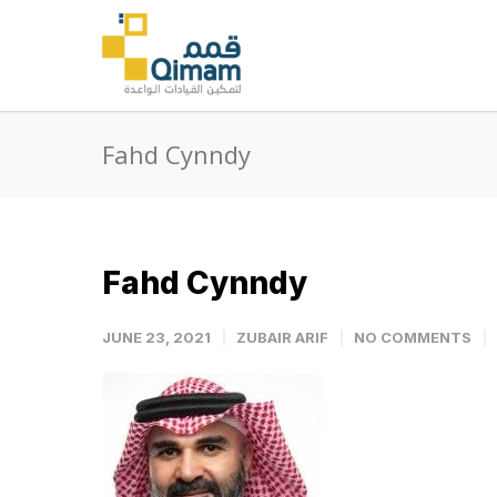
Fahd Cynndy
Fahd Cynndy
JUNE 23, 2021
ZUBAIR ARIF
NO COMMENTS