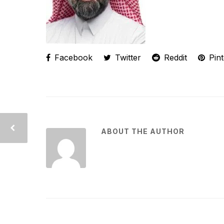
Facebook
Twitter
Reddit
Pint
ABOUT THE AUTHOR