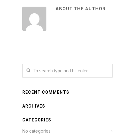
ABOUT THE AUTHOR
RECENT COMMENTS
ARCHIVES
CATEGORIES
No categories