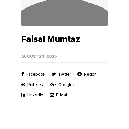
Faisal Mumtaz
AUGUST 23, 2025
Facebook
Twitter
Reddit
Pinterest
Google+
LinkedIn
E-Mail