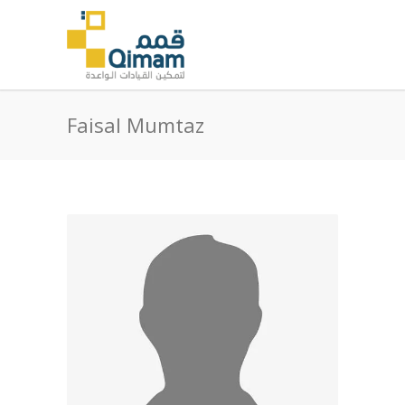
Faisal Mumtaz