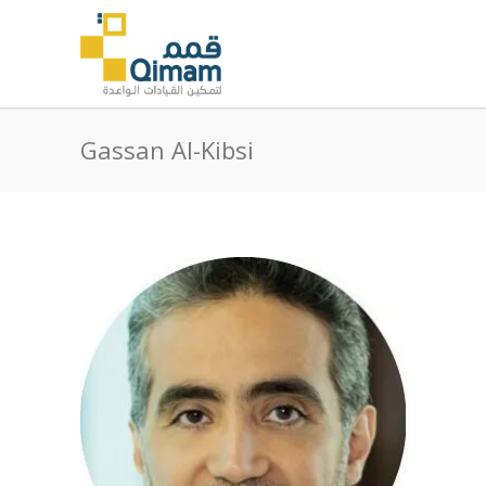
Gassan Al-Kibsi