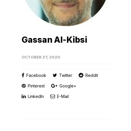
Gassan Al-Kibsi
OCTOBER 27, 2020
Facebook
Twitter
Reddit
Pinterest
Google+
LinkedIn
E-Mail