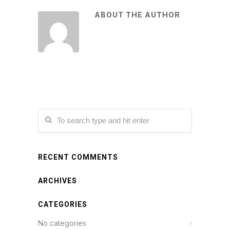
ABOUT THE AUTHOR
RECENT COMMENTS
ARCHIVES
CATEGORIES
No categories