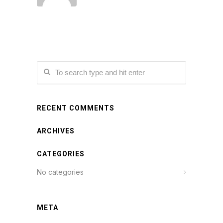
RECENT COMMENTS
ARCHIVES
CATEGORIES
No categories
META