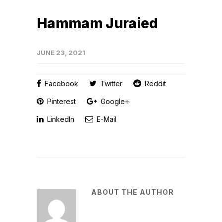
Hammam Juraied
JUNE 23, 2021
Facebook
Twitter
Reddit
Pinterest
Google+
LinkedIn
E-Mail
ABOUT THE AUTHOR