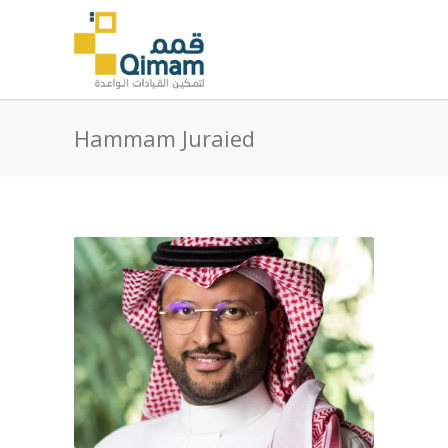
Hammam Juraied