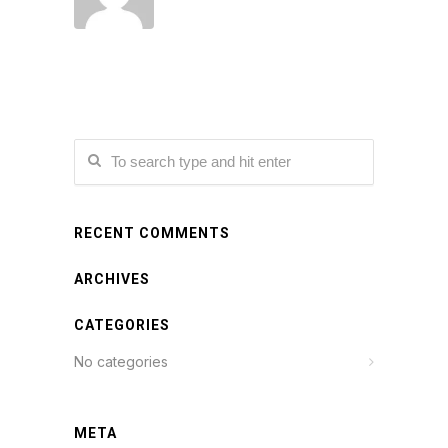
RECENT COMMENTS
ARCHIVES
CATEGORIES
No categories
META