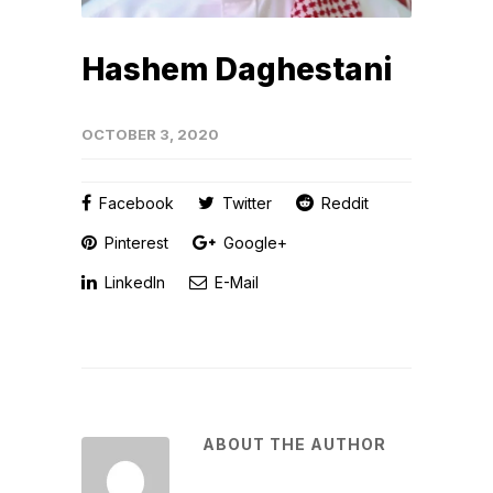
Hashem Daghestani
OCTOBER 3, 2020
Facebook
Twitter
Reddit
Pinterest
Google+
LinkedIn
E-Mail
ABOUT THE AUTHOR