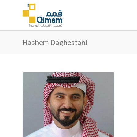
Hashem Daghestani