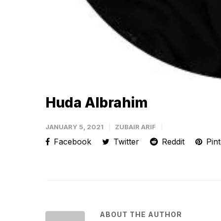
Huda Albrahim
JANUARY 5, 2021
ZUBAIR ARIF
Facebook
Twitter
Reddit
Pint
ABOUT THE AUTHOR