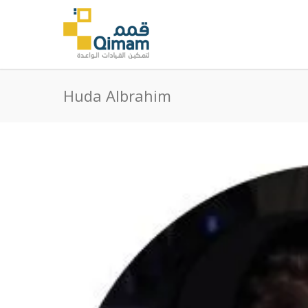
Huda Albrahim