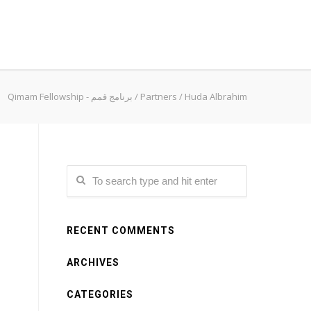
Qimam Fellowship - برنامج قمم
/
Partners
/
Huda Albrahim
RECENT COMMENTS
ARCHIVES
CATEGORIES