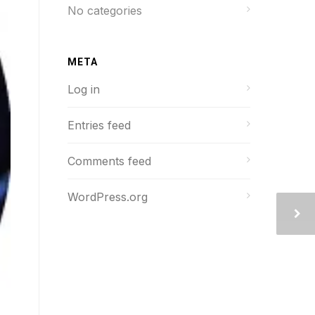
No categories
META
Log in
Entries feed
Comments feed
WordPress.org