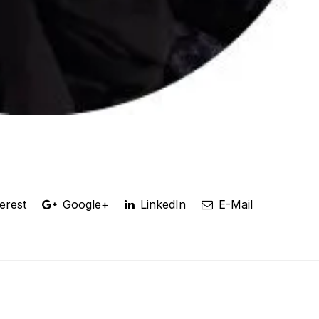
erest
Google+
LinkedIn
E-Mail