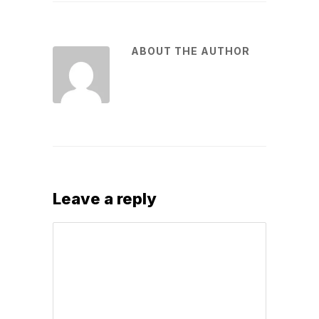
ABOUT THE AUTHOR
Leave a reply