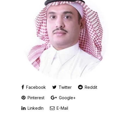
Facebook
Twitter
Reddit
Pinterest
Google+
LinkedIn
E-Mail