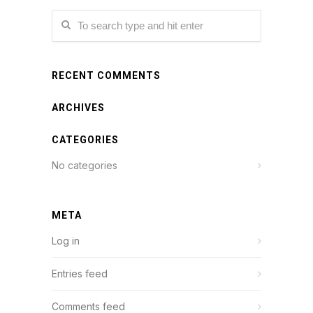
RECENT COMMENTS
ARCHIVES
CATEGORIES
No categories
META
Log in
Entries feed
Comments feed