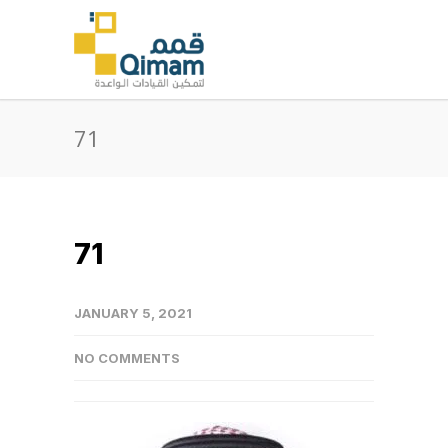
71
71
JANUARY 5, 2021
NO COMMENTS