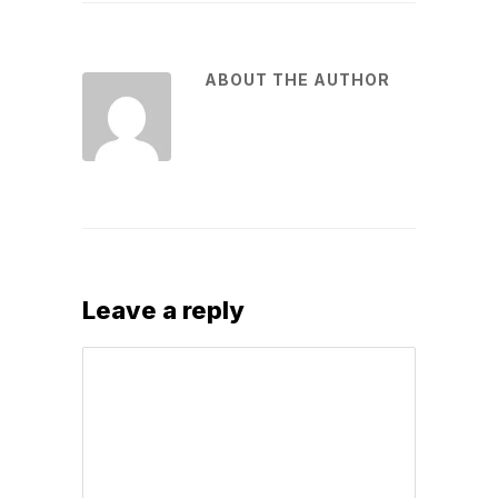
ABOUT THE AUTHOR
Leave a reply