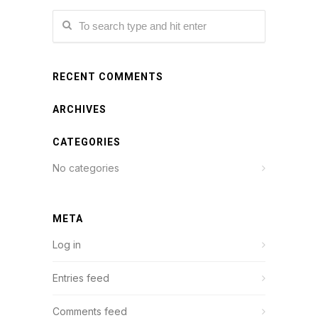
RECENT COMMENTS
ARCHIVES
CATEGORIES
No categories
META
Log in
Entries feed
Comments feed