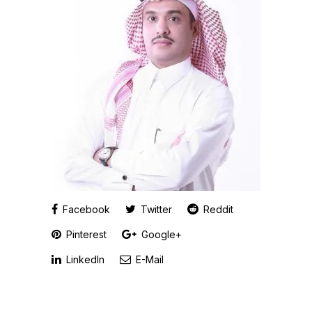
Facebook
Twitter
Reddit
Pinterest
Google+
LinkedIn
E-Mail