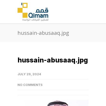
hussain-abusaaq.jpg
hussain-abusaaq.jpg
JULY 29, 2024
NO COMMENTS