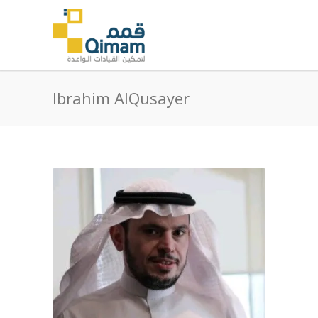
Ibrahim AlQusayer