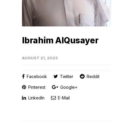
Ibrahim AlQusayer
AUGUST 21, 2023
Facebook
Twitter
Reddit
Pinterest
Google+
LinkedIn
E-Mail