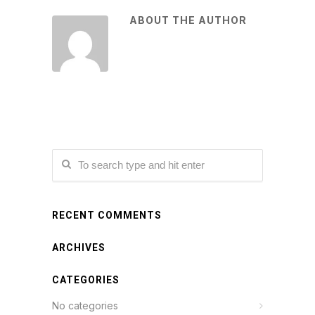
ABOUT THE AUTHOR
RECENT COMMENTS
ARCHIVES
CATEGORIES
No categories