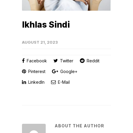
Ikhlas Sindi
AUGUST 21, 2023
Facebook
Twitter
Reddit
Pinterest
Google+
LinkedIn
E-Mail
ABOUT THE AUTHOR