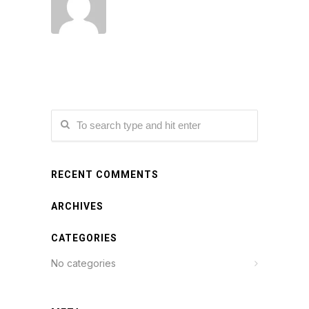
RECENT COMMENTS
ARCHIVES
CATEGORIES
No categories