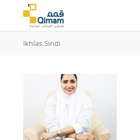
Ikhlas Sindi