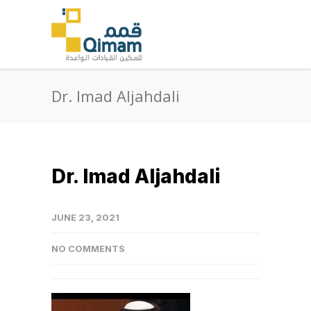
Dr. Imad Aljahdali
Dr. Imad Aljahdali
JUNE 23, 2021
NO COMMENTS