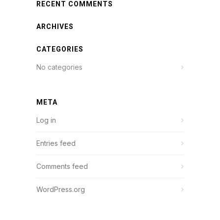
RECENT COMMENTS
ARCHIVES
CATEGORIES
No categories
META
Log in
Entries feed
Comments feed
WordPress.org