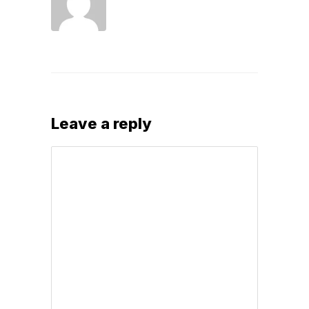
Leave a reply