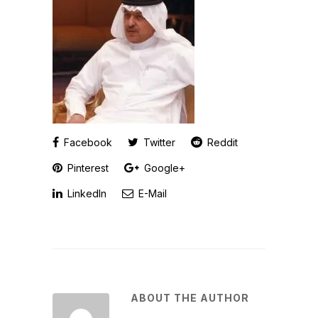
Facebook
Twitter
Reddit
Pinterest
Google+
LinkedIn
E-Mail
ABOUT THE AUTHOR